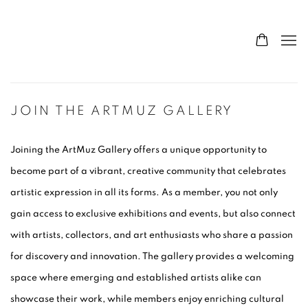
JOIN THE ARTMUZ GALLERY
Joining the Art
Muz Gallery offers a unique opportunity to
become part of a vibrant, creative community that celebrates
artistic expression in all its forms. As a member, you not only
gain access to exclusive exhibitions and events, but also connect
with artists, collectors, and art enthusiasts who share a passion
for discovery and innovation. The gallery provides a welcoming
space where emerging and established artists alike can
showcase their work, while members enjoy enriching cultural