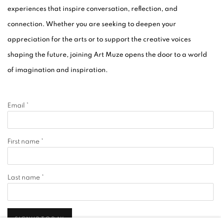
experiences that inspire conversation, reflection, and
connection. Whether you are seeking to deepen your
appreciation for the arts or to support the creative voices
shaping the future, joining Art Muze opens the door to a world
of imagination and inspiration.
Email *
First name *
Last name *
SIGNUP TODAY